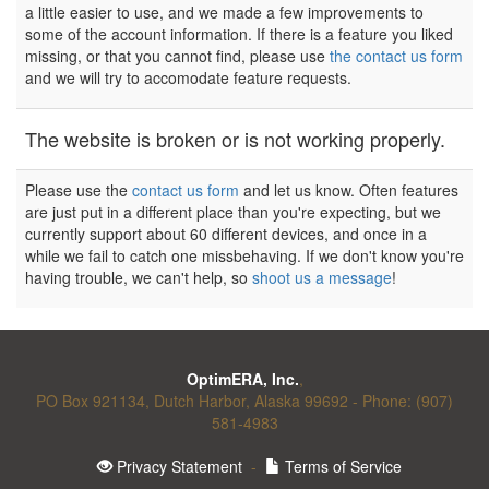
a little easier to use, and we made a few improvements to
some of the account information. If there is a feature you liked
missing, or that you cannot find, please use
the contact us form
and we will try to accomodate feature requests.
The website is broken or is not working properly.
Please use the
contact us form
and let us know. Often features
are just put in a different place than you're expecting, but we
currently support about 60 different devices, and once in a
while we fail to catch one missbehaving. If we don't know you're
having trouble, we can't help, so
shoot us a message
!
OptimERA, Inc.
,
PO Box 921134, Dutch Harbor, Alaska 99692 - Phone: (907)
581-4983
Privacy Statement
-
Terms of Service