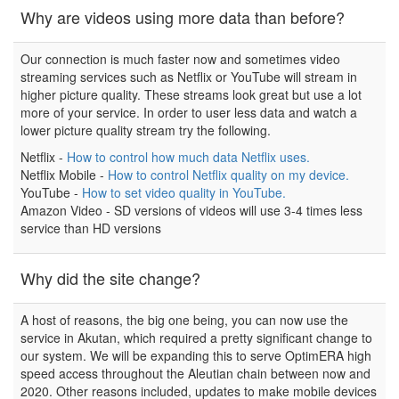
Why are videos using more data than before?
Our connection is much faster now and sometimes video
streaming services such as Netflix or YouTube will stream in
higher picture quality. These streams look great but use a lot
more of your service. In order to user less data and watch a
lower picture quality stream try the following.
Netflix -
How to control how much data Netflix uses.
Netflix Mobile -
How to control Netflix quality on my device.
YouTube -
How to set video quality in YouTube.
Amazon Video - SD versions of videos will use 3-4 times less
service than HD versions
Why did the site change?
A host of reasons, the big one being, you can now use the
service in Akutan, which required a pretty significant change to
our system. We will be expanding this to serve OptimERA high
speed access throughout the Aleutian chain between now and
2020. Other reasons included, updates to make mobile devices