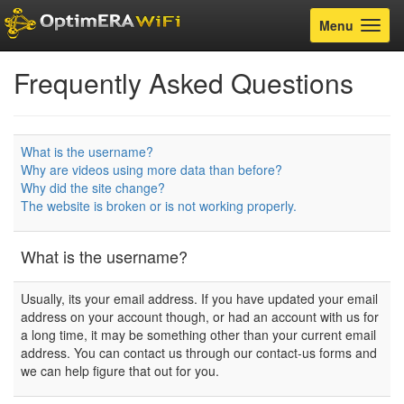
Toggle
Menu
navigatio
Frequently Asked Questions
What is the username?
Why are videos using more data than before?
Why did the site change?
The website is broken or is not working properly.
What is the username?
Usually, its your email address. If you have updated your email
address on your account though, or had an account with us for
a long time, it may be something other than your current email
address. You can contact us through our contact-us forms and
we can help figure that out for you.