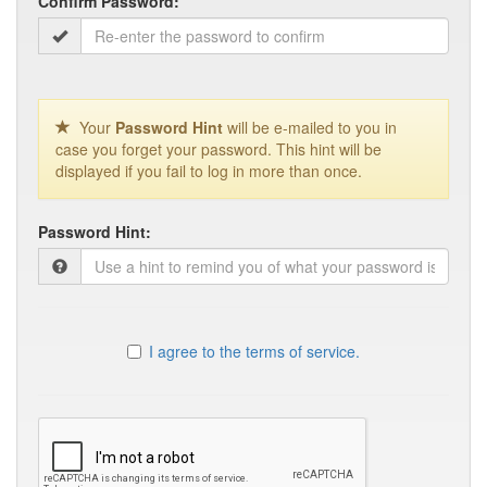
Confirm Password:
Your
Password Hint
will be e-mailed to you in
case you forget your password. This hint will be
displayed if you fail to log in more than once.
Password Hint:
I agree to the terms of service.