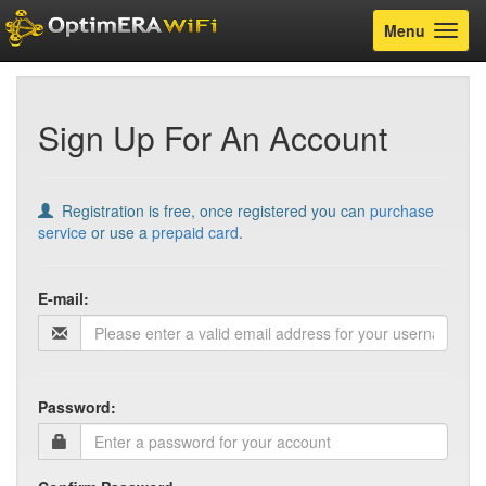
Toggle
Menu
navigatio
Sign Up For An Account
Registration is free, once registered you can
purchase
service
or use a
prepaid card
.
E-mail:
Password: